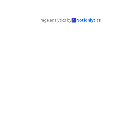
Page analytics by
Notionlytics