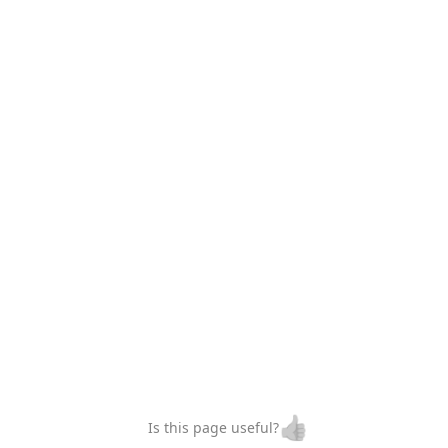
👍
Is this page useful?