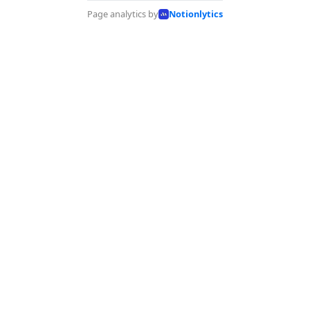
Page analytics by
Notionlytics